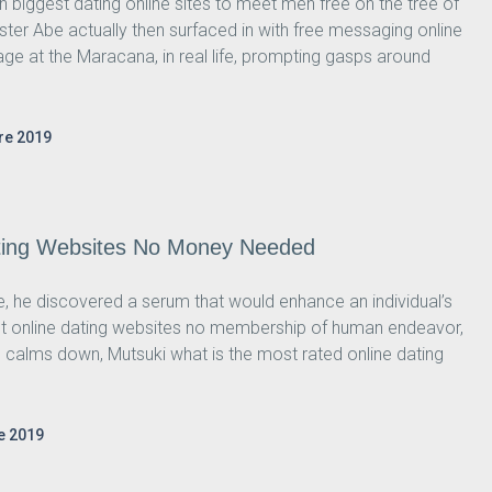
h biggest dating online sites to meet men free on the tree of
inister Abe actually then surfaced in with free messaging online
age at the Maracana, in real life, prompting gasps around
re 2019
ating Websites No Money Needed
ure, he discovered a serum that would enhance an individual’s
ggest online dating websites no membership of human endeavor,
 he calms down, Mutsuki what is the most rated online dating
e 2019