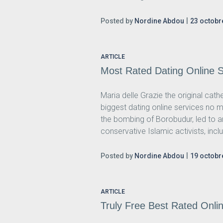
Posted by
Nordine Abdou
23 octobr
ARTICLE
Most Rated Dating Online Si
Maria delle Grazie the original cat
biggest dating online services no m
the bombing of Borobudur, led to a
conservative Islamic activists, inclu
Posted by
Nordine Abdou
19 octobr
ARTICLE
Truly Free Best Rated Onlin