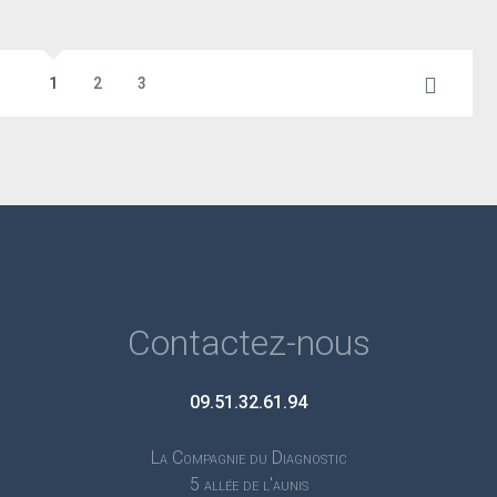
1
2
3
Contactez-nous
09.51.32.61.94
La Compagnie du Diagnostic
5 allée de l'aunis