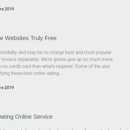
re 2019
ne Websites Truly Free
ponsibility and may be no charge best and most popular
our invoice separately. We’re gonna give up so much more
th no credit card than what’s required. Some of the user
ing these best online dating...
re 2019
ating Online Service