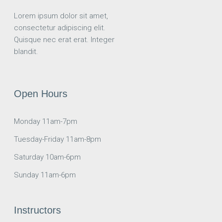
Lorem ipsum dolor sit amet,
consectetur adipiscing elit.
Quisque nec erat erat. Integer
blandit.
Open Hours
Monday 11am-7pm
Tuesday-Friday 11am-8pm
Saturday 10am-6pm
Sunday 11am-6pm
Instructors