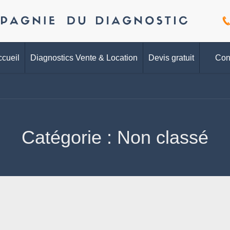
cueil
Diagnostics Vente & Location
Devis gratuit
Con
Catégorie :
Non classé