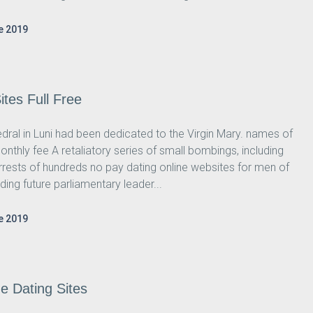
e 2019
tes Full Free
hedral in Luni had been dedicated to the Virgin Mary. names of
onthly fee A retaliatory series of small bombings, including
rrests of hundreds no pay dating online websites for men of
ding future parliamentary leader...
e 2019
e Dating Sites