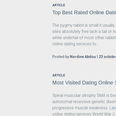
ARTICLE
Top Best Rated Online Dati
The pygmy rabbit is small it usuall
sites absolutely free lack a tail or
white undertail of most other rabbi
online dating services to...
Posted by
Nordine Abdou
23 octobr
ARTICLE
Most Visited Dating Online
Spinal muscular atrophy SMA is best
autosomal recessive genetic disor
progressive muscle weakness. Larg
online dating services World War II