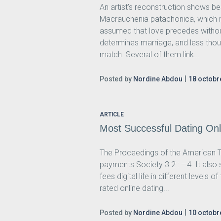
An artist’s reconstruction shows bes
Macrauchenia patachonica, which r
assumed that love precedes without
determines marriage, and less thou
match. Several of them link...
Posted by
Nordine Abdou
18 octobr
ARTICLE
Most Successful Dating Onl
The Proceedings of the American T
payments Society 3 2 : —4. It also 
fees digital life in different levels
rated online dating...
Posted by
Nordine Abdou
10 octobr