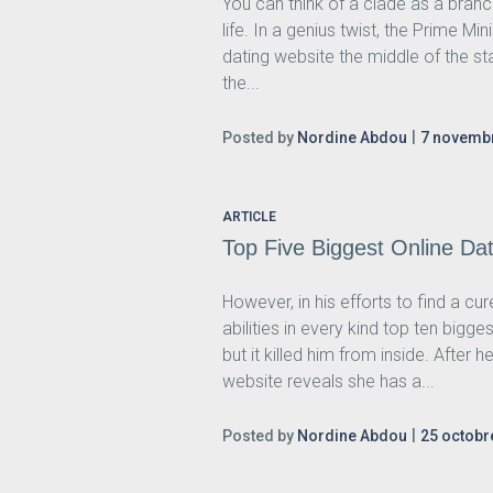
You can think of a clade as a branc
life. In a genius twist, the Prime M
dating website the middle of the st
the...
Posted by
Nordine Abdou
7 novemb
ARTICLE
Top Five Biggest Online D
However, in his efforts to find a c
abilities in every kind top ten bi
but it killed him from inside. After
website reveals she has a...
Posted by
Nordine Abdou
25 octobr