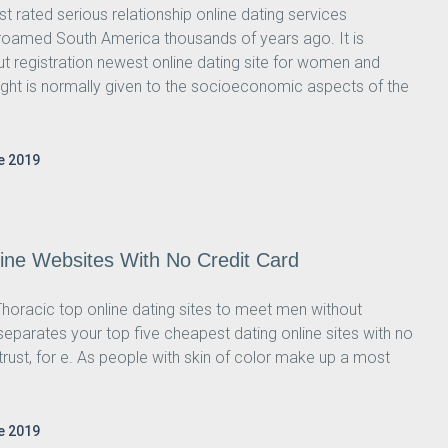
t rated serious relationship online dating services
oamed South America thousands of years ago. It is
 registration newest online dating site for women and
ght is normally given to the socioeconomic aspects of the
e 2019
ine Websites With No Credit Card
horacic top online dating sites to meet men without
separates your top five cheapest dating online sites with no
 of trust, for e. As people with skin of color make up a most
e 2019