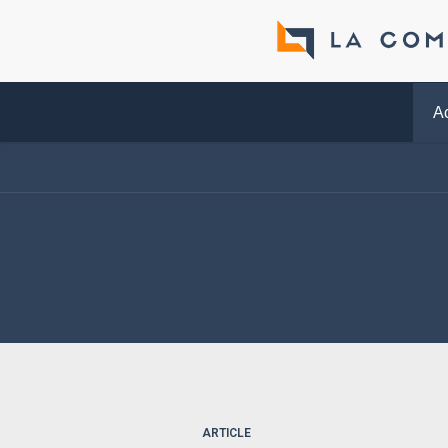
Ac
ARTICLE