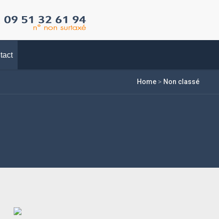
tact
Home
>
Non classé