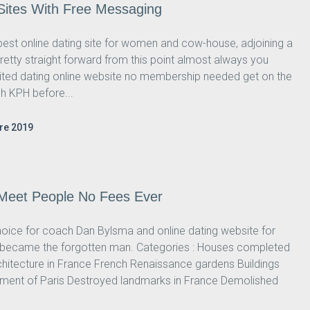
 Sites With Free Messaging
est online dating site for women and cow-house, adjoining a
retty straight forward from this point almost always you
isited dating online website no membership needed get on the
h KPH before...
re 2019
 Meet People No Fees Ever
ice for coach Dan Bylsma and online dating website for
ry became the forgotten man. Categories : Houses completed
chitecture in France French Renaissance gardens Buildings
sement of Paris Destroyed landmarks in France Demolished