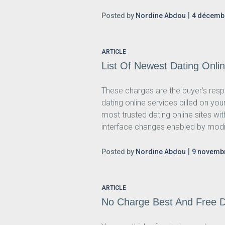
Posted by
Nordine Abdou
4 décemb
ARTICLE
List Of Newest Dating Onli
These charges are the buyer’s res
dating online services billed on y
most trusted dating online sites wi
interface changes enabled by modify
Posted by
Nordine Abdou
9 novemb
ARTICLE
No Charge Best And Free D