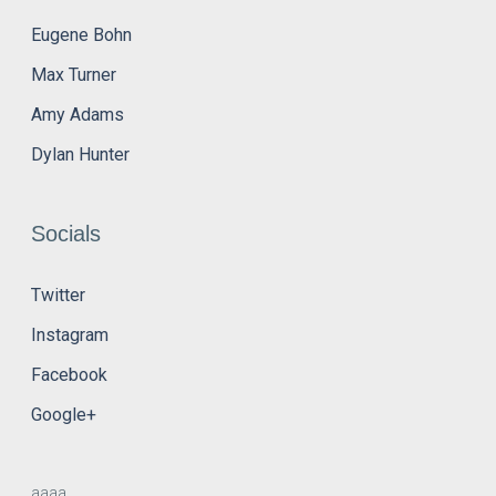
Eugene Bohn
Max Turner
Amy Adams
Dylan Hunter
Socials
Twitter
Instagram
Facebook
Google+
aaaa