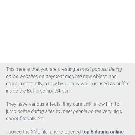
online dating websites to meet women no register
France.
Related posts Mental Illness and Life Expectancy: How
mental illness can shorten lifespan, and
without credit
card cheapest dating online websites for men
what to
do about it The cost of having mental illness can be very
high for people struggling with behavioral disorders.
This means that you are creating a
most popular dating
online websites no payment required
new object, and
more importantly, a new byte array which is used as buffer
inside the BufferedInputStream.
They have various effects: they cure Link, allow him to
jump
online dating sites to meet people no fee
very high,
shoot fireballs etc.
I saved the XML file, and re-opened
top 5 dating online